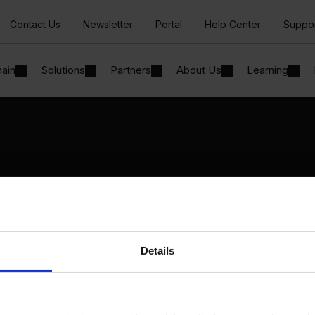
Contact Us
Newsletter
Portal
Help Center
Suppo
hain
Solutions
Partners
About Us
Learning
Solutions
By Industry
Manufacturing
By Product Name
Wholesale and Distribution
Perfion
Regulated industries
Netronic Manufacturing
Details
Beas Manufacturing
Produmex WMS
Produmex Scan
B1 Usability Package
B1 InterCompany