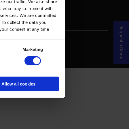
ze our traffic. We also share
ers who may combine it with
ir services. We are committed
 to collect the data you
Request a Demo
 your consent at any time
re Your Story
MDF Process
Marketing
Allow all cookies