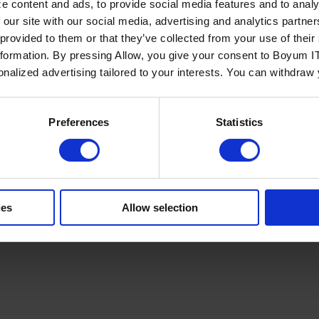
e content and ads, to provide social media features and to analy
 our site with our social media, advertising and analytics partn
 provided to them or that they’ve collected from your use of the
nformation. By pressing Allow, you give your consent to Boyum IT
sonalized advertising tailored to your interests. You can withdraw
Policy
Terms of Service
Cookies Settings
Trust Center
Legal
GDPR
Sha
Preferences
Statistics
ies
Allow selection