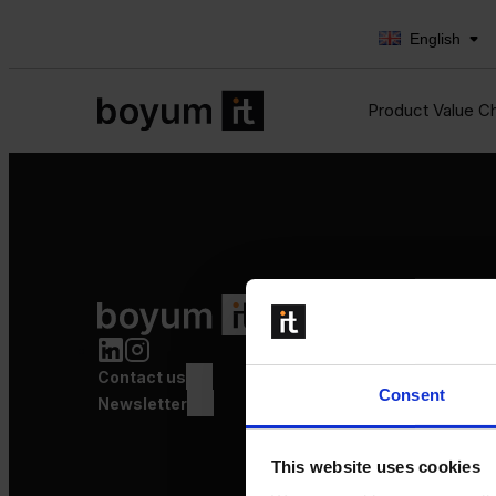
English
Product Value C
Product Value Chain
Innovation
Production
Contact us
Quality
Consent
Logistics
Newsletter
Launch
This website uses cookies