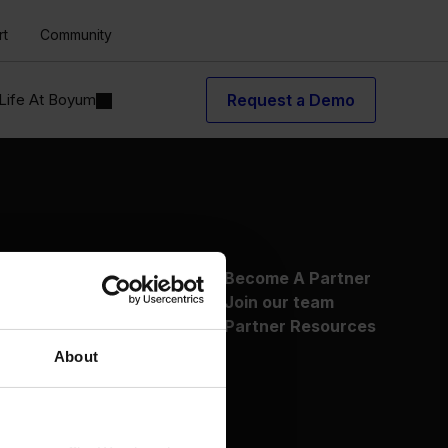
rt
Community
Life At Boyum
Request a Demo
About Us
Become A Partner
Why Boyum
Join our team
Customer Success
Partner Resources
Sustainability Commitment
About