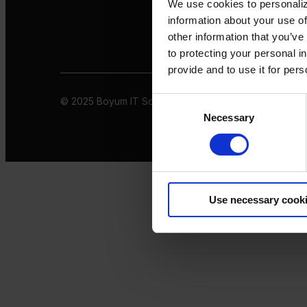
We use cookies to personaliz
information about your use of
other information that you’ve
to protecting your personal i
provide and to use it for per
© 2025 Boyum IT Solutions. All rights reserved
Privacy 
Consent
Necessary
Selection
Use necessary cook