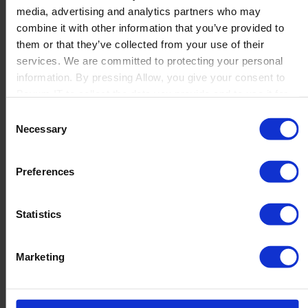
media, advertising and analytics partners who may
Launch
combine it with other information that you’ve provided to
Solutions
them or that they’ve collected from your use of their
By Product Name
Perfion
services. We are committed to protecting your personal
Netronic Manufacturing
information. By pressing Allow, you give your consent to
Beas Manufacturing
Boyum IT to collect the data you provide and to use it for
Produmex WMS
personalized advertising tailored to your interests. You can
Consent
Produmex Scan
withdraw your consent at any time
Necessary
Selection
B1 Usability Package
B1 InterCompany
By Industry
Preferences
Manufacturing
Wholesale and Distribution
Regulated industries
Statistics
About Us
Why Boyum
Customer Success
Marketing
Sustainability Commitment
Become A Partner
Join our team