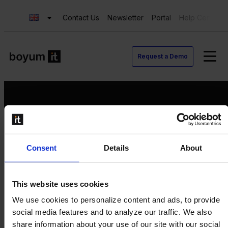
Contact Us
Newsletter
Portal
Help Center
Request a Demo
Request a Demo
Consent
Details
About
Contact us
Newsletter
Product Value Chain
This website uses cookies
Innovation
We use cookies to personalize content and ads, to provide
Production
social media features and to analyze our traffic. We also
Quality
share information about your use of our site with our social
Logistics