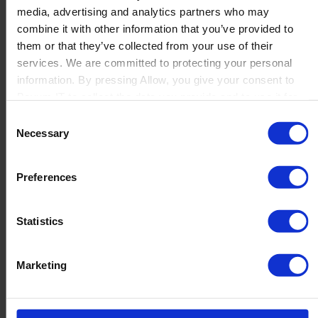
media, advertising and analytics partners who may
Launch
combine it with other information that you’ve provided to
Solutions
them or that they’ve collected from your use of their
By Product Name
Perfion
services. We are committed to protecting your personal
Netronic Manufacturing
information. By pressing Allow, you give your consent to
Beas Manufacturing
Boyum IT to collect the data you provide and to use it for
Produmex WMS
personalized advertising tailored to your interests. You can
Consent
Produmex Scan
withdraw your consent at any time
Necessary
Selection
B1 Usability Package
B1 InterCompany
By Industry
Preferences
Manufacturing
Wholesale and Distribution
Regulated industries
Statistics
About Us
Why Boyum
Customer Success
Marketing
Sustainability Commitment
Become A Partner
Join our team