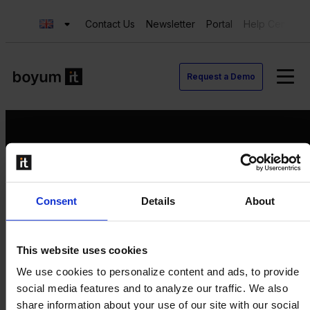
Contact Us
Newsletter
Portal
Help Center
Request a Demo
Request a Demo
Consent
Details
About
Contact us
Newsletter
Product Value Chain
This website uses cookies
Innovation
We use cookies to personalize content and ads, to provide
Production
social media features and to analyze our traffic. We also
Quality
share information about your use of our site with our social
Logistics