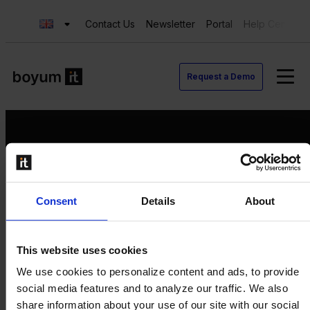
Contact Us
Newsletter
Portal
Help Center
Request a Demo
Request a Demo
Consent
Details
About
Contact us
Newsletter
Product Value Chain
This website uses cookies
Innovation
We use cookies to personalize content and ads, to provide
Production
social media features and to analyze our traffic. We also
Quality
share information about your use of our site with our social
Logistics