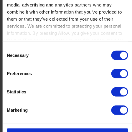
media, advertising and analytics partners who may
Launch
combine it with other information that you’ve provided to
Solutions
them or that they’ve collected from your use of their
By Product Name
Perfion
services. We are committed to protecting your personal
Netronic Manufacturing
information. By pressing Allow, you give your consent to
Beas Manufacturing
Boyum IT to collect the data you provide and to use it for
Produmex WMS
personalized advertising tailored to your interests. You can
Consent
Produmex Scan
withdraw your consent at any time
Necessary
Selection
B1 Usability Package
B1 InterCompany
By Industry
Preferences
Manufacturing
Wholesale and Distribution
Regulated industries
Statistics
About Us
Why Boyum
Customer Success
Marketing
Sustainability Commitment
Become A Partner
Join our team