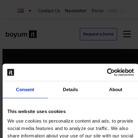
Contact Us
Newsletter
Portal
Help Center
Request a Demo
Request a Demo
Consent
Details
About
Contact us
Newsletter
Product Value Chain
This website uses cookies
Innovation
We use cookies to personalize content and ads, to provide
Production
social media features and to analyze our traffic. We also
Quality
share information about your use of our site with our social
Logistics