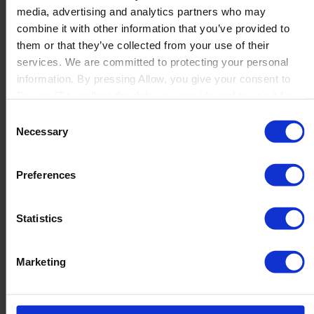
media, advertising and analytics partners who may
Launch
combine it with other information that you’ve provided to
Solutions
them or that they’ve collected from your use of their
By Product Name
Perfion
services. We are committed to protecting your personal
Netronic Manufacturing
information. By pressing Allow, you give your consent to
Beas Manufacturing
Boyum IT to collect the data you provide and to use it for
Produmex WMS
personalized advertising tailored to your interests. You can
Consent
Produmex Scan
withdraw your consent at any time
Necessary
Selection
B1 Usability Package
B1 InterCompany
By Industry
Preferences
Manufacturing
Wholesale and Distribution
Regulated industries
Statistics
About Us
Why Boyum
Customer Success
Marketing
Sustainability Commitment
Become A Partner
Join our team