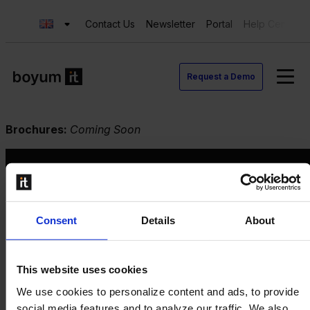
Contact Us
Newsletter
Portal
Help Center
Request a Demo
Brochures:
Coming Soon
Request a Demo
Consent
Details
About
Contact us
This website uses cookies
Newsletter
Product Value Chain
We use cookies to personalize content and ads, to provide
Innovation
social media features and to analyze our traffic. We also