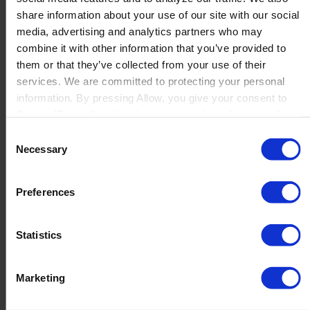
Production
share information about your use of our site with our social
Quality
media, advertising and analytics partners who may
Logistics
combine it with other information that you’ve provided to
Launch
them or that they’ve collected from your use of their
Solutions
services. We are committed to protecting your personal
By Product Name
information. By pressing Allow, you give your consent to
Perfion
Netronic Manufacturing
Boyum IT to collect the data you provide and to use it for
Beas Manufacturing
personalized advertising tailored to your interests. You can
Consent
Produmex WMS
withdraw your consent at any time
Necessary
Selection
Produmex Scan
B1 Usability Package
B1 InterCompany
Preferences
By Industry
Manufacturing
Wholesale and Distribution
Statistics
Regulated industries
About Us
Why Boyum
Marketing
Customer Success
Sustainability Commitment