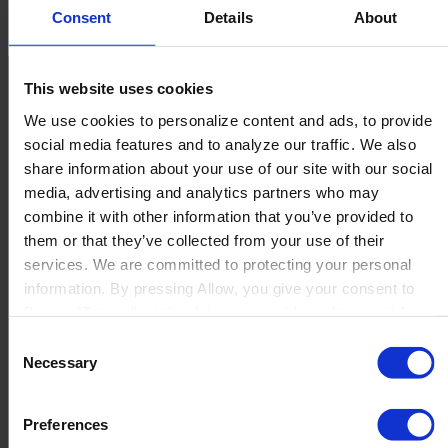
Fornav
Sales Deck
Consent
Details
About
This website uses cookies
We use cookies to personalize content and ads, to provide
social media features and to analyze our traffic. We also
share information about your use of our site with our social
media, advertising and analytics partners who may
Contact us
combine it with other information that you’ve provided to
Newsletter
them or that they’ve collected from your use of their
Product Value Chain
services. We are committed to protecting your personal
Innovation
information. By pressing Allow, you give your consent to
Production
Boyum IT to collect the data you provide and to use it for
Quality
personalized advertising tailored to your interests. You can
Consent
Logistics
withdraw your consent at any time
Necessary
Launch
Selection
Solutions
By Product Name
Preferences
Perfion