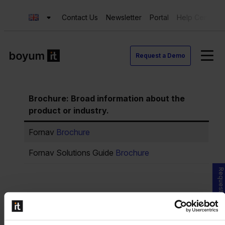
Contact Us
Newsletter
Portal
Help Center
Request a Demo
Brochure: Broad information about the
product or industry.
Fornav
Brochure
Fornav Solutions Guide
Brochure
Request a Demo
PowerPoint Presentation: Deeper
understanding and knowledge.