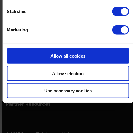
Netronic Manufacturing
Beas Manufacturing
Statistics
Produmex WMS
Produmex Scan
B1 Usability Package
Marketing
B1 InterCompany
By Industry
Manufacturing
Wholesale and Distribution
Allow all cookies
Regulated industries
About Us
Why Boyum
Allow selection
Customer Success
Sustainability Commitment
Become A Partner
Use necessary cookies
Join our team
Partner Resources