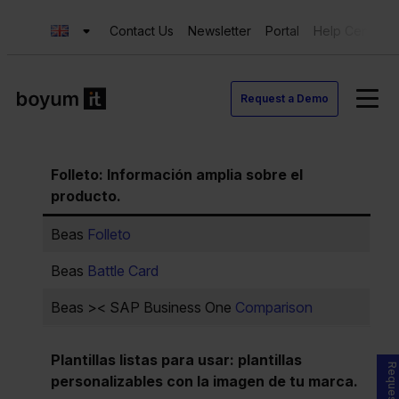
Contact Us
Newsletter
Portal
Help Center
Request a Demo
Folleto
:
Información amplia sobre el
producto.
Beas
Folleto
Beas
Battle Card
Beas >< SAP Business One
Comparison
Plantillas listas para usar: plantillas
personalizables con la imagen de tu marca.