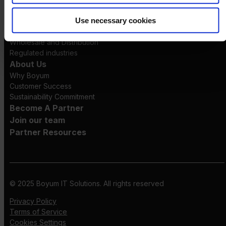
B1 InterCompany
Use necessary cookies
By Industry
Manufacturing
Wholesale and Distribution
Regulated industries
About Us
Why Boyum
Customer Success
Sustainability Commitment
Become A Partner
Join our team
Partner Resources
© 2025 Boyum IT Solutions. All rights reserved
Privacy Policy
Terms of Service
Cookies Settings