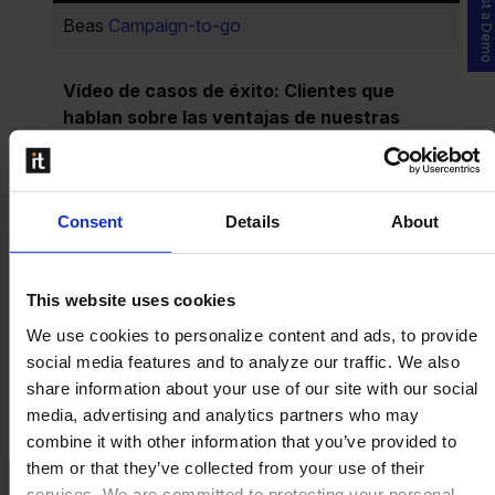
Request a Demo
Beas
Campaign-to-go
Vídeo de casos de éxito: Clientes que
hablan sobre las ventajas de nuestras
soluciones en formato de vídeo.
Plastics:
Grupo Polytec
Consent
Details
About
Chemicals:
SIFATEC
Food & Beverage:
Garcia de la Cruz
This website uses cookies
Hightech & Electronics:
Tattile
We use cookies to personalize content and ads, to provide
social media features and to analyze our traffic. We also
Industrial Machinery:
Grupo Victor
share information about your use of our site with our social
media, advertising and analytics partners who may
Más vídeos de historias de éxito
for Beas
combine it with other information that you’ve provided to
them or that they’ve collected from your use of their
services. We are committed to protecting your personal