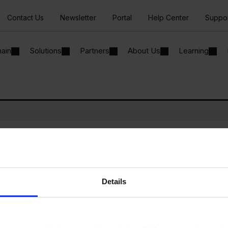
Contact Us
Newsletter
Portal
Help Center
Suppo
hain
Solutions
Partners
About Us
Learning
ur SAP Business One system
cally to Microsoft Teams
Details