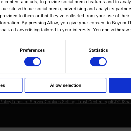
e content and ads, to provide social media features and to analy
Solutions
By Industry
 our site with our social media, advertising and analytics partn
Manufacturing
By Product Name
 provided to them or that they’ve collected from your use of the
Wholesale and Distribution
Perfion
nformation. By pressing Allow, you give your consent to Boyum IT
Regulated industries
Netronic Manufacturing
sonalized advertising tailored to your interests. You can withdraw
Beas Manufacturing
Produmex WMS
Produmex Scan
Preferences
Statistics
B1 Usability Package
B1 InterCompany
ies
Allow selection
Policy
Terms of Service
Cookies Settings
Trust Center
Legal
GDPR
Sha