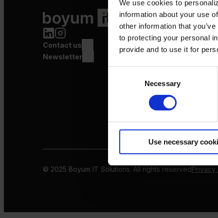
We use cookies to personaliz
Product Value Chain
information about your use of
Innovation
other information that you’ve
Production
to protecting your personal i
Contact us
Quality
provide and to use it for per
Logistics
Newsletter
Launch
Consent
Necessary
Selection
Use necessary cook
© 2025 Boyum IT Solutions. All rights reserved
Privacy 