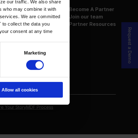
ze our traffic. We also share
About Us
Become A Partner
ers who may combine it with
Why Boyum
Join our team
ir services. We are committed
Customer Success
Partner Resources
 to collect the data you
Sustainability Commitment
Request a Demo
 your consent at any time
Marketing
Allow all cookies
re Your Story
MDF Process