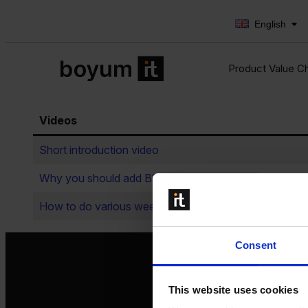
English
Product Value C
Videos
Short introduction video
Why you should add B1 Print & Delivery on top of yo
How to do various weekly/monthly reporting automati
Consent
This website uses cookies