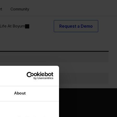
rt
Community
Life At Boyum
Request a Demo
About