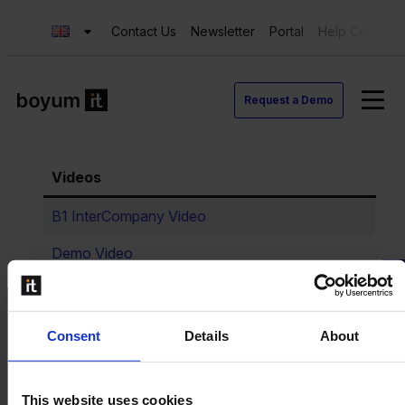
Contact Us
Newsletter
Portal
Help Center
Request a Demo
Videos
B1 InterCompany Video
Demo Video
Request a Demo
Consent
Details
About
This website uses cookies