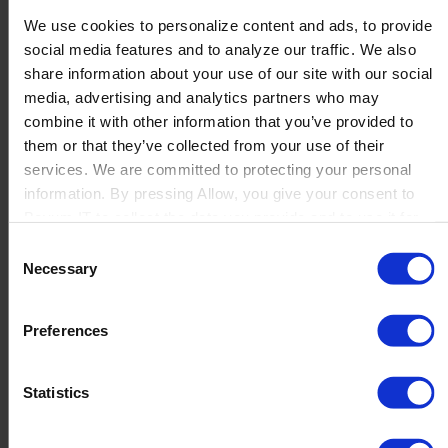
Contact us
We use cookies to personalize content and ads, to provide
Newsletter
social media features and to analyze our traffic. We also
Product Value Chain
share information about your use of our site with our social
Innovation
media, advertising and analytics partners who may
Production
combine it with other information that you’ve provided to
Quality
them or that they’ve collected from your use of their
Logistics
services. We are committed to protecting your personal
Launch
information. By pressing Allow, you give your consent to
Solutions
Boyum IT to collect the data you provide and to use it for
By Product Name
personalized advertising tailored to your interests. You can
Perfion
Consent
withdraw your consent at any time
Netronic Manufacturing
Necessary
Selection
Beas Manufacturing
Produmex WMS
Produmex Scan
Preferences
B1 Usability Package
B1 InterCompany
Statistics
By Industry
Manufacturing
Wholesale and Distribution