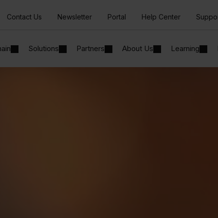
Contact Us
Newsletter
Portal
Help Center
Suppo
hain
Solutions
Partners
About Us
Learning