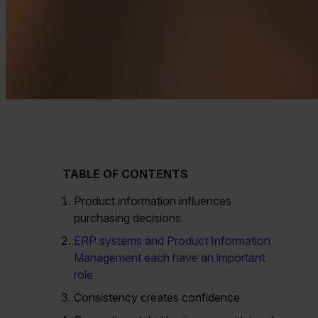
TABLE OF CONTENTS
Product information influences
purchasing decisions
ERP systems and Product Information
Management each have an important
role
Consistency creates confidence