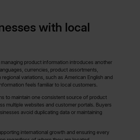
nesses with local
, managing product information introduces another
t languages, currencies, product assortments,
n regional variations, such as American English and
 information feels familiar to local customers.
ons to maintain one consistent source of product
oss multiple websites and customer portals. Buyers
businesses avoid duplicating data or maintaining
pporting international growth and ensuring every
on regardless of where they are located.