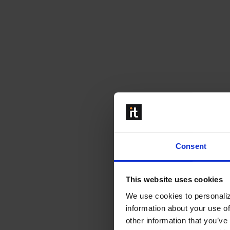
Consent
This website uses cookies
We use cookies to personaliz
information about your use of
other information that you’ve