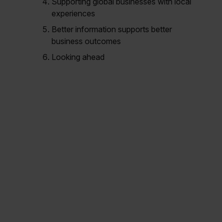
Supporting global businesses with local
experiences
Better information supports better
business outcomes
Looking ahead