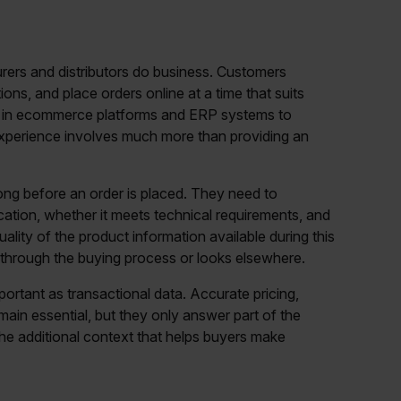
rers and distributors do business. Customers
ns, and place orders online at a time that suits
y in ecommerce platforms and ERP systems to
g experience involves much more than providing an
ng before an order is placed. They need to
ication, whether it meets technical requirements, and
ality of the product information available during this
through the buying process or looks elsewhere.
ortant as transactional data. Accurate pricing,
ain essential, but they only answer part of the
he additional context that helps buyers make