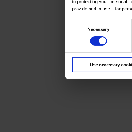
to protecting your personal i
provide and to use it for per
Consent
Necessary
Selection
Use necessary cook