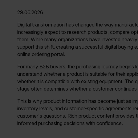
29.06.2026
Digital transformation has changed the way manufactu
increasingly expect to research products, compare optio
them. While many organizations have invested heavil
support this shift, creating a successful digital buyin
online ordering portal.
For many B2B buyers, the purchasing journey begins lo
understand whether a product is suitable for their appl
whether it is compatible with existing equipment. The qu
stage often determines whether a customer continues 
This is why product information has become just as imp
inventory levels, and customer-specific agreements rem
customer's questions. Rich product content provides t
informed purchasing decisions with confidence.