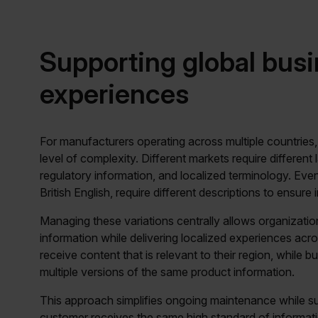
Supporting global busi
experiences
For manufacturers operating across multiple countries
level of complexity. Different markets require differen
regulatory information, and localized terminology. Eve
British English, require different descriptions to ensure
Managing these variations centrally allows organizati
information while delivering localized experiences acr
receive content that is relevant to their region, while 
multiple versions of the same product information.
This approach simplifies ongoing maintenance while su
customer receives the same high standard of informati