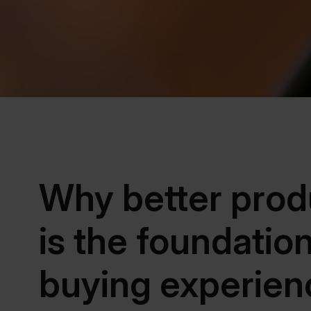
Why better prod
is the foundatio
buying experien