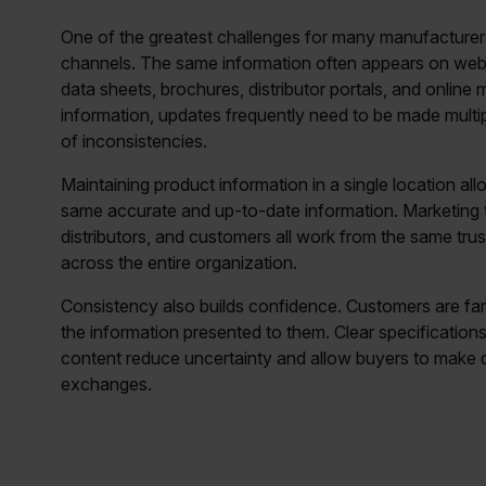
One of the greatest challenges for many manufacturers
channels. The same information often appears on websi
data sheets, brochures, distributor portals, and online
information, updates frequently need to be made multip
of inconsistencies.
Maintaining product information in a single location a
same accurate and up-to-date information. Marketing t
distributors, and customers all work from the same tru
across the entire organization.
Consistency also builds confidence. Customers are far
the information presented to them. Clear specificatio
content reduce uncertainty and allow buyers to make de
exchanges.