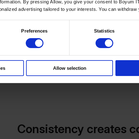
nformation. By pressing Allow, you give your consent to Boyum IT
single source of truth for operational and transactional
sonalized advertising tailored to your interests. You can withdraw
Managing rich product information, however, requires a
images, technical specifications, videos, documentation
maintained, updated, and distributed across multiple s
Preferences
Statistics
grow, managing this information directly within an ERP
A Product Information Management (PIM) solution com
for maintaining product content. Each system performs 
combine accurate commercial data with rich product i
ies
Allow selection
experience.
Consistency creates c