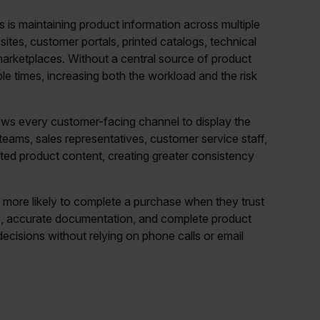
 is maintaining product information across multiple
tes, customer portals, printed catalogs, technical
 marketplaces. Without a central source of product
le times, increasing both the workload and the risk
llows every customer-facing channel to display the
eams, sales representatives, customer service staff,
sted product content, creating greater consistency
 more likely to complete a purchase when they trust
ns, accurate documentation, and complete product
cisions without relying on phone calls or email