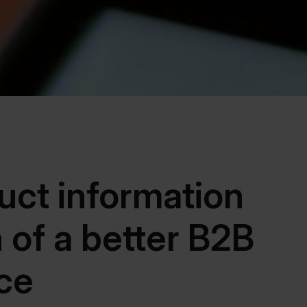
uct information
n of a better B2B
ce