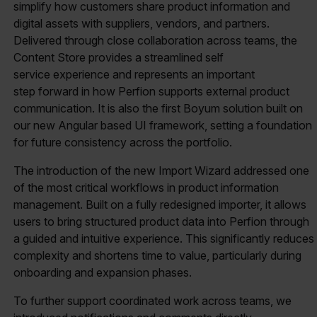
simplify how customers share product information and
digital assets with suppliers, vendors, and partners.
Delivered through close collaboration across teams, the
Content Store provides a streamlined self
service experience and represents an important
step forward in how Perfion supports external product
communication. It is also the first Boyum solution built on
our new Angular based UI framework, setting a foundation
for future consistency across the portfolio.
The introduction of the new Import Wizard addressed one
of the most critical workflows in product information
management. Built on a fully redesigned importer, it allows
users to bring structured product data into Perfion through
a guided and intuitive experience. This significantly reduces
complexity and shortens time to value, particularly during
onboarding and expansion phases.
To further support coordinated work across teams, we