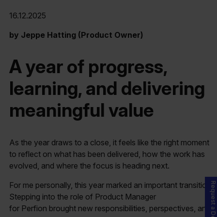
16.12.2025
by Jeppe Hatting (Product Owner)
A year of progress,
learning, and delivering
meaningful value
As the year draws to a close, it feels like the right moment
to reflect on what has been delivered, how the work has
evolved, and where the focus is heading next.
For me personally, this year marked an important transition.
Request a Demo
Stepping into the role of Product Manager
for Perfion brought new responsibilities, perspectives, and