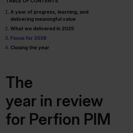
TABLE OF CONTENTS
A year of progress, learning, and
delivering meaningful value
What we delivered in 2025
Focus for 2026
Closing the year
The
year in review
for Perfion PIM