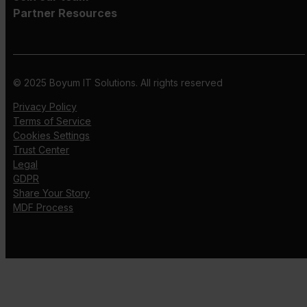
Partner Resources
© 2025 Boyum IT Solutions. All rights reserved
Privacy Policy
Terms of Service
Cookies Settings
Trust Center
Legal
GDPR
Share Your Story
MDF Process