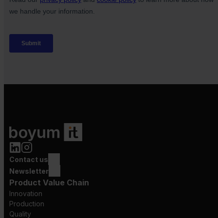
Contact us
Newsletter
Product Value Chain
Innovation
Production
Quality