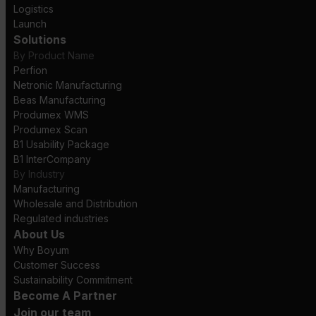
Logistics
Launch
Solutions
By Product Name
Perfion
Netronic Manufacturing
Beas Manufacturing
Produmex WMS
Produmex Scan
B1 Usability Package
B1 InterCompany
By Industry
Manufacturing
Wholesale and Distribution
Regulated industries
About Us
Why Boyum
Customer Success
Sustainability Commitment
Become A Partner
Join our team