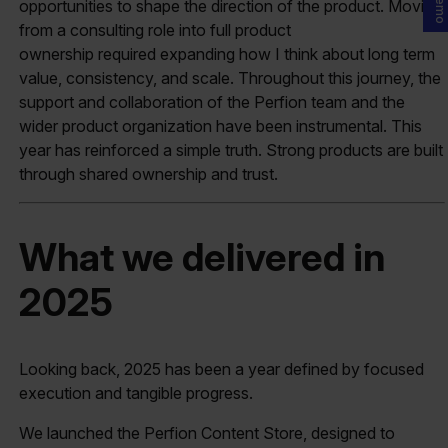
opportunities to shape the direction of the product. Moving
from a consulting role into full product
ownership required expanding how I think about long term
value, consistency, and scale. Throughout this journey, the
support and collaboration of the Perfion team and the
wider product organization have been instrumental. This
year has reinforced a simple truth. Strong products are built
through shared ownership and trust.
What we delivered in
2025
Looking back, 2025 has been a year defined by focused
execution and tangible progress.
We launched the Perfion Content Store, designed to