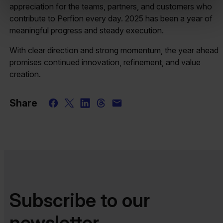
appreciation for the teams, partners, and customers who
contribute to Perfion every day. 2025 has been a year of
meaningful progress and steady execution.
With clear direction and strong momentum, the year ahead
promises continued innovation, refinement, and value
creation.
Share
Subscribe to our
newsletter​​