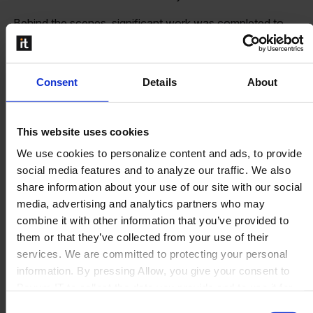
Behind the scenes, significant work was completed to
strengthen how Perfion is operated and delivered in the
cloud. Improvements to hosting, scalability, and operational
efficiency ensure that customers continue to benefit from
Consent
Details
About
reliable performance as usage and demands grow.
This website uses cookies
Focus for 2026
We use cookies to personalize content and ads, to provide
social media features and to analyze our traffic. We also
share information about your use of our site with our social
The coming year is about building on a strong foundation.
media, advertising and analytics partners who may
combine it with other information that you’ve provided to
Completing the transition to the Boyum
them or that they’ve collected from your use of their
framework remains a key priority, enabling a more cohesive
services. We are committed to protecting your personal
and well designed user experience across all areas
information. By pressing Allow, you give your consent to
of Perfion. This work supports clarity, usability, and long
Boyum IT to collect the data you provide and to use it for
term consistency without compromising the depth and
personalized advertising tailored to your interests. You can
flexibility that customers rely on.
Consent