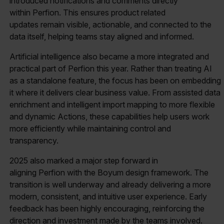
introduced notifications and comments directly
within Perfion. This ensures product related
updates remain visible, actionable, and connected to the
data itself, helping teams stay aligned and informed.
Artificial intelligence also became a more integrated and
practical part of Perfion this year. Rather than treating AI
as a standalone feature, the focus has been on embedding
it where it delivers clear business value. From assisted data
enrichment and intelligent import mapping to more flexible
and dynamic Actions, these capabilities help users work
more efficiently while maintaining control and
transparency.
2025 also marked a major step forward in
aligning Perfion with the Boyum design framework. The
transition is well underway and already delivering a more
modern, consistent, and intuitive user experience. Early
feedback has been highly encouraging, reinforcing the
direction and investment made by the teams involved.