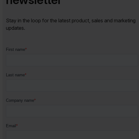
Stay in the loop for the latest product, sales and marketing
updates.