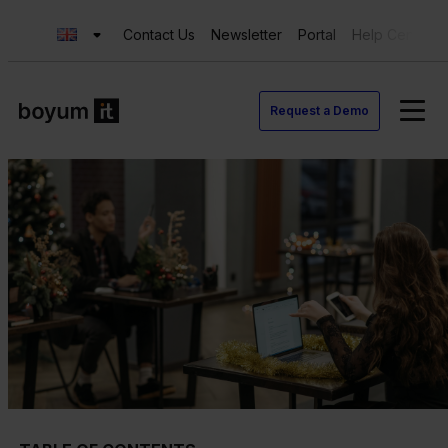
Contact Us
Newsletter
Portal
Help Center
Request a Demo