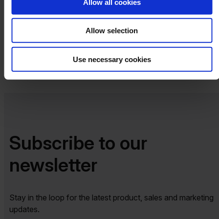
Allow all cookies
Allow selection
Share
Use necessary cookies
Subscribe to our
newsletter​​
Stay in the loop for the latest product, sales and marketing
updates.