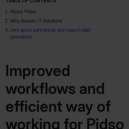
TABLE OF CONTENTS
About Pidso
Why Boyum IT Solutions
Very good partnership and ease in daily
operations
Improved
workflows and
efficient way of
working for Pidso