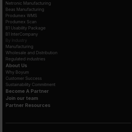
Netronic Manufacturing
Beas Manufacturing
Produmex WMS
Produmex Scan
B1 Usability Package
B1 InterCompany
By Industry
Manufacturing
Wholesale and Distribution
Regulated industries
About Us
Why Boyum
Customer Success
Sustainability Commitment
Become A Partner
Join our team
Partner Resources