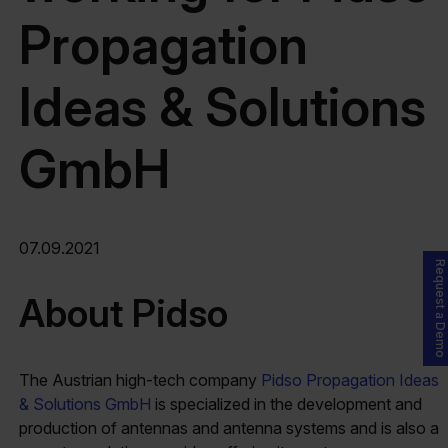
Propagation
Ideas & Solutions
GmbH
07.09.2021
Request a Demo
About Pidso
The Austrian high-tech company
Pidso Propagation Ideas
& Solutions GmbH
is specialized in the development and
production of antennas and antenna systems and is also a