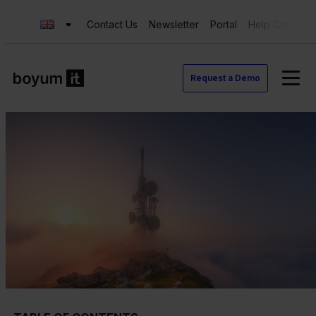
Contact Us
Newsletter
Portal
Help Center
Request a Demo