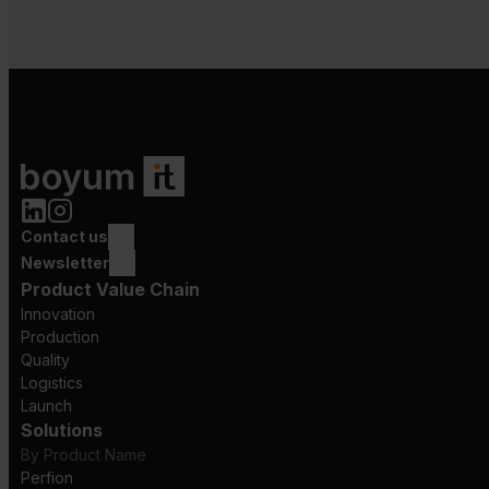
Contact us
Newsletter
Product Value Chain
Innovation
Production
Quality
Logistics
Launch
Solutions
By Product Name
Perfion