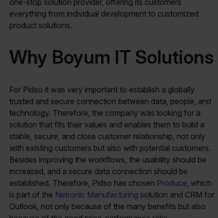
one-stop solution provider, offering its customers
everything from individual development to customized
product solutions.
Why Boyum IT Solutions
For Pidso it was very important to establish a globally
trusted and secure connection between data, people, and
technology. Therefore, the company was looking for a
solution that fits their values and enables them to build a
stable, secure, and close customer relationship, not only
with existing customers but also with potential customers.
Besides improving the workflows, the usability should be
increased, and a secure data connection should be
established. Therefore, Pidso has chosen
Produce
, which
is part of the
Netronic Manufacturing
solution and CRM for
Outlook, not only because of the many benefits but also
because of the good price-performance ratio.