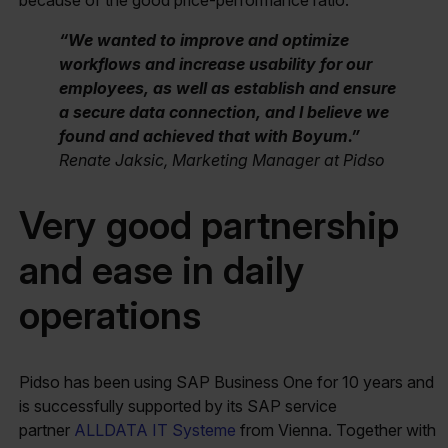
“We wanted to improve and optimize
workflows and increase usability for our
employees, as well as establish and ensure
a secure data connection, and I believe we
found and achieved that with Boyum.”
Renate Jaksic, Marketing Manager at Pidso
Very good partnership
and ease in daily
operations
Pidso has been using SAP Business One for 10 years and
is successfully supported by its SAP service
partner
ALLDATA IT Systeme
from Vienna. Together with