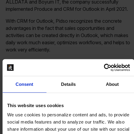
ALLDATA and Boyum IT, the company successfully
implemented Produce and CRM for Outlook in April 2021.
With CRM for Outlook, Pidso recognizes the concrete
advantages in the fact that sales opportunities and
activities can be created directly in Outlook, which makes
daily work much easier, optimizes workflows, and helps to
work very efficiently.
Produce
strongly scores with its dashboard and a clear
overview of the production orders. This is especially very
helpful for the operators, who can directly take over the
production orders and work easily in the daily operations,
Consent
Details
About
thus also benefiting from efficient workflows.
As an aviation-certified company, according to EN 9100,
This website uses cookies
Pidso needs to consider high quality, efficiency, and
We use cookies to personalize content and ads, to provide
effectiveness. Here, they have already had good
social media features and to analyze our traffic. We also
experiences with Boyum IT.
share information about your use of our site with our social