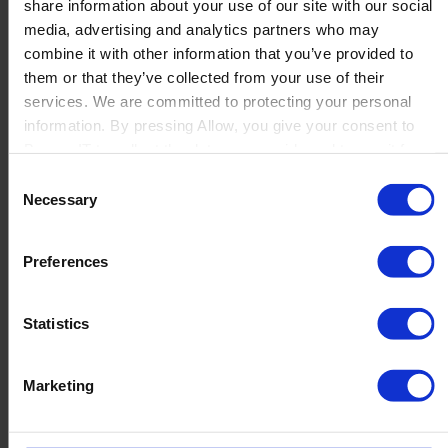
share information about your use of our site with our social
Read more
media, advertising and analytics partners who may
combine it with other information that you’ve provided to
them or that they’ve collected from your use of their
services. We are committed to protecting your personal
information. By pressing Allow, you give your consent to
ILVA: From manual product content to AI-
Boyum IT to collect the data you provide and to use it for
driven scale
personalized advertising tailored to your interests. You can
Consent
withdraw your consent at any time
Necessary
ILVA is a well-known Danish furniture retailer offering
Selection
a wide assortment of home and interior products,
both online and in stores. With a large
Preferences
and frequently changing product...
Read more
Statistics
Marketing