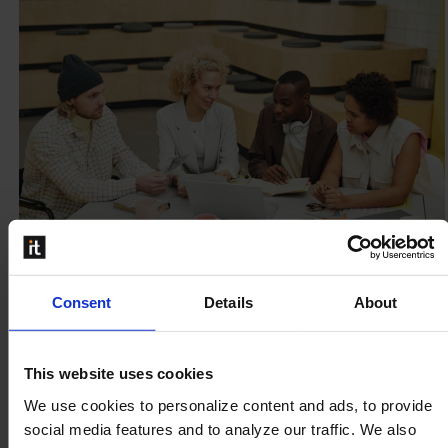
Consent
Details
About
Why Marketing Managers gain great
value from a PIM solution
This website uses cookies
For marketing managers, daily life can feel a bit like a
We use cookies to personalize content and ads, to provide
circus. This is understandable, as there are dozens of
social media features and to analyze our traffic. We also
things a marketing manager needs...