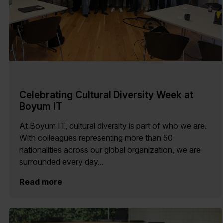
Celebrating Cultural Diversity Week at
Boyum IT
At Boyum IT, cultural diversity is part of who we are.
With colleagues representing more than 50
nationalities across our global organization, we are
surrounded every day...
Read more