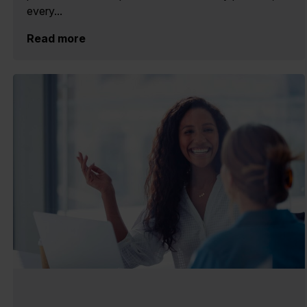
every...
Read more