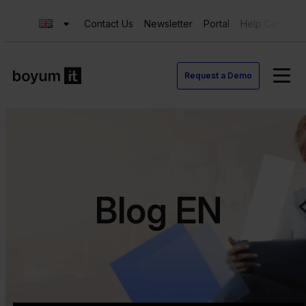
Contact Us
Newsletter
Portal
Help Center
Request a Demo
Blog EN