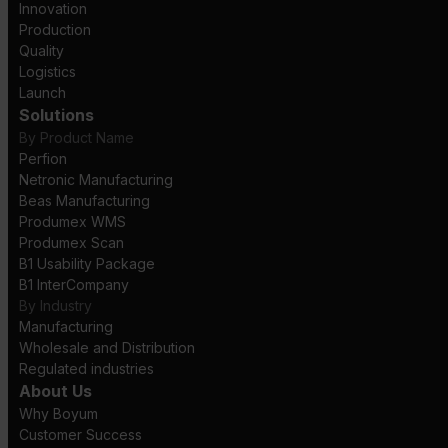
Innovation
Production
Quality
Logistics
Launch
Solutions
By Product Name
Perfion
Netronic Manufacturing
Beas Manufacturing
Produmex WMS
Produmex Scan
B1 Usability Package
B1 InterCompany
By Industry
Manufacturing
Wholesale and Distribution
Regulated industries
About Us
Why Boyum
Customer Success