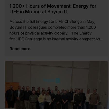
1.200+ Hours of Movement: Energy for
LIFE in Motion at Boyum IT
Across the full Energy for LIFE Challenge in May,
Boyum IT colleagues completed more than 1,200
hours of physical activity globally. The Energy
for LIFE Challenge is an internal activity competition...
Read more