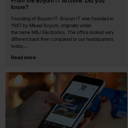
From the Boyum IT Archive: Did you
know?
Founding of Boyum IT Boyum IT was founded in
1997 by Mikael Boyum, originally under
the name MBJ Electronics. The office looked very
different back then compared to our headquarters
today....
Read more