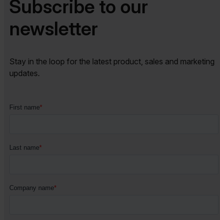
Subscribe to our
newsletter​​
Stay in the loop for the latest product, sales and marketing
updates.