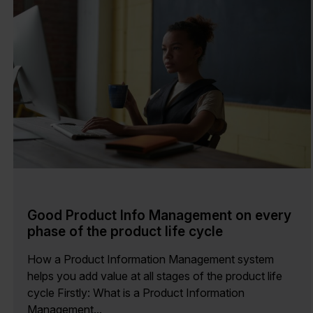
Good Product Info Management on every
phase of the product life cycle
How a Product Information Management system
helps you add value at all stages of the product life
cycle Firstly: What is a Product Information
Management...