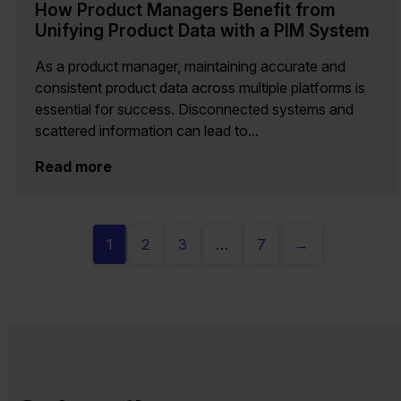
How Product Managers Benefit from
Unifying Product Data with a PIM System
As a product manager, maintaining accurate and
consistent product data across multiple platforms is
essential for success. Disconnected systems and
scattered information can lead to...
Read more
1
2
3
…
7
→