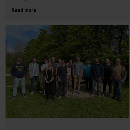
Read more