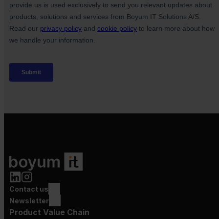
Contact us
Newsletter
Product Value Chain