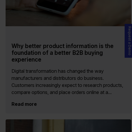
Request a Demo
Why better product information is the
foundation of a better B2B buying
experience
Digital transformation has changed the way
manufacturers and distributors do business.
Customers increasingly expect to research products,
compare options, and place orders online at a...
Read more