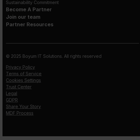
Sustainability Commitment
Become A Partner
Join our team
Partner Resources
© 2025 Boyum IT Solutions. All rights reserved
Privacy Policy
Terms of Service
Cookies Settings
Trust Center
Legal
GDPR
Share Your Story
MDF Process