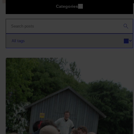
Categories